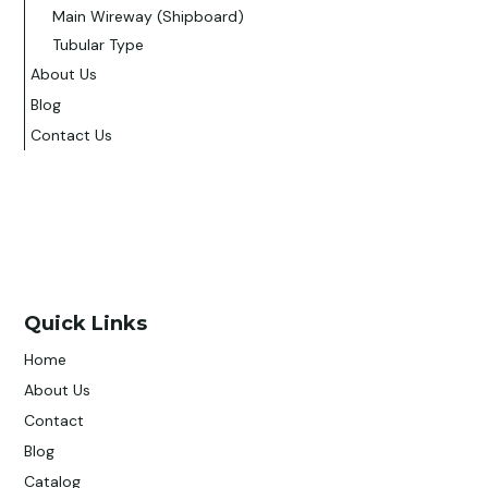
Main Wireway (Shipboard)
Tubular Type
About Us
Blog
Contact Us
Quick Links
Home
About Us
Contact
Blog
Catalog