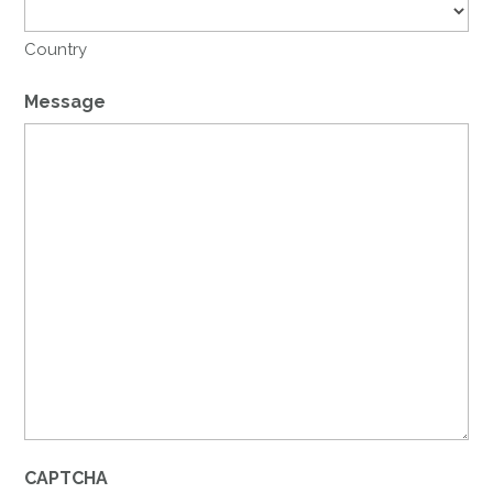
Country
Message
CAPTCHA