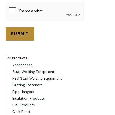
All Products
Accessories
Stud Welding Equipment
HBS Stud Welding Equipment
Grating Fasteners
Pipe Hangers
Insulation Products
Hilti Products
Click Bond