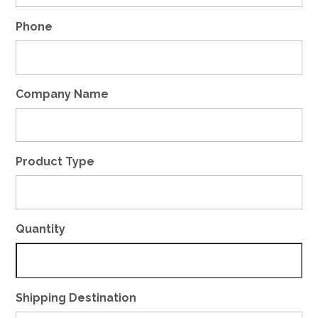
Phone
Company Name
Product Type
Quantity
Shipping Destination