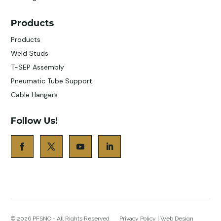
Products
Products
Weld Studs
T-SEP Assembly
Pneumatic Tube Support
Cable Hangers
Follow Us!
© 2026
PFSNO - All Rights Reserved
Privacy Policy
|
Web Design