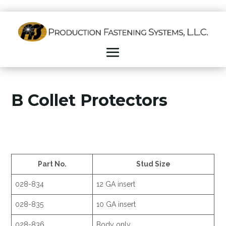
B Collet Protectors
Part No.
Stud Size
028-834
12 GA insert
028-835
10 GA insert
028-836
Body only