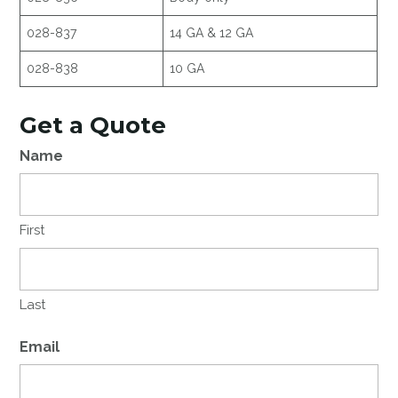
028-837
14 GA & 12 GA
028-838
10 GA
Get a Quote
Name
First
Last
Email