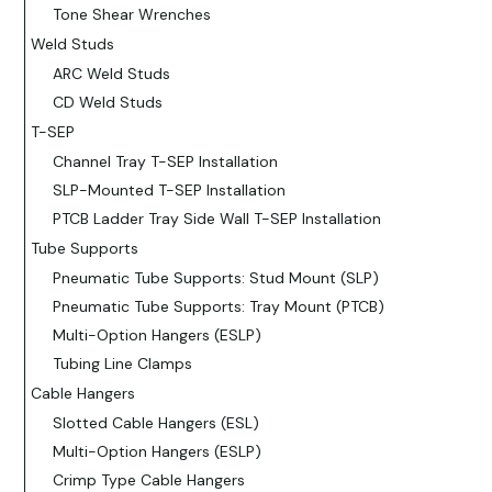
Tone Shear Wrenches
Weld Studs
ARC Weld Studs
CD Weld Studs
T-SEP
Channel Tray T-SEP Installation
SLP-Mounted T-SEP Installation
PTCB Ladder Tray Side Wall T-SEP Installation
Tube Supports
Pneumatic Tube Supports: Stud Mount (SLP)
Pneumatic Tube Supports: Tray Mount (PTCB)
Multi-Option Hangers (ESLP)
Tubing Line Clamps
Cable Hangers
Slotted Cable Hangers (ESL)
Multi-Option Hangers (ESLP)
Crimp Type Cable Hangers