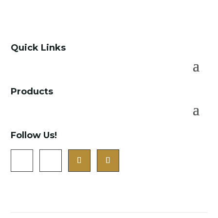
Quick Links
Products
Follow Us!