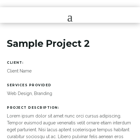
Sample Project 2
CLIENT:
Client Name
SERVICES PROVIDED
Web Design, Branding
PROJECT DESCRIPTION:
Lorem ipsum dolor sit amet nunc orci cursus adipiscing.
Tempor euismod augue venenatis velit ornare etiam interdum
eget parturient. Nisi lacus aptent scelerisque tempus habitant
curabitur sociosqu ut ac. Libero pulvinar felis aenean eros