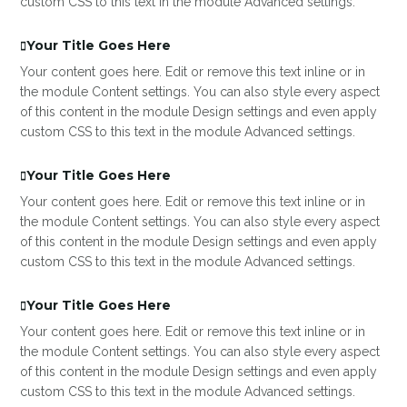
custom CSS to this text in the module Advanced settings.
Your Title Goes Here
Your content goes here. Edit or remove this text inline or in
the module Content settings. You can also style every aspect
of this content in the module Design settings and even apply
custom CSS to this text in the module Advanced settings.
Your Title Goes Here
Your content goes here. Edit or remove this text inline or in
the module Content settings. You can also style every aspect
of this content in the module Design settings and even apply
custom CSS to this text in the module Advanced settings.
Your Title Goes Here
Your content goes here. Edit or remove this text inline or in
the module Content settings. You can also style every aspect
of this content in the module Design settings and even apply
custom CSS to this text in the module Advanced settings.