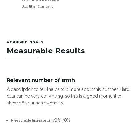
Job title
,
Company
ACHIEVED GOALS
Measurable Results
Relevant number of smth
A description to tell the visitors more about this number. Hard
data can be very convincing, so this is a good moment to
show off your achievements.
78%
78%
Measurable increase of: