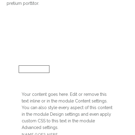
pretium porttitor.
Your content goes here. Edit or remove this
text inline or in the module Content settings.
You can also style every aspect of this content
in the module Design settings and even apply
custom CSS to this text in the module
Advanced settings.
NAME GOES HERE