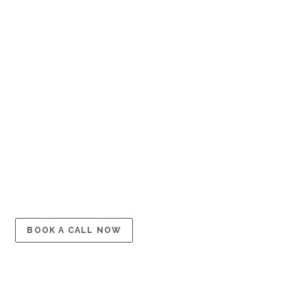
←
PREVIOUS
GET IN TOUCH
Schedule a Free
Consultation
BOOK A CALL NOW