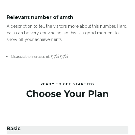
Relevant number of smth
A description to tell the visitors more about this number. Hard
data can be very convincing, so this is a good moment to
show off your achievements.
97%
97%
Measurable increase of:
READY TO GET STARTED?
Choose Your Plan
Basic