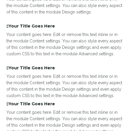
the module Content settings. You can also style every aspect
of this content in the module Design settings.
Your Title Goes Here
Your content goes here. Edit or remove this text inline or in
the module Content settings. You can also style every aspect
of this content in the module Design settings and even apply
custom CSS to this text in the module Advanced settings.
Your Title Goes Here
Your content goes here. Edit or remove this text inline or in
the module Content settings. You can also style every aspect
of this content in the module Design settings and even apply
custom CSS to this text in the module Advanced settings.
Your Title Goes Here
Your content goes here. Edit or remove this text inline or in
the module Content settings. You can also style every aspect
of this content in the module Design settings and even apply