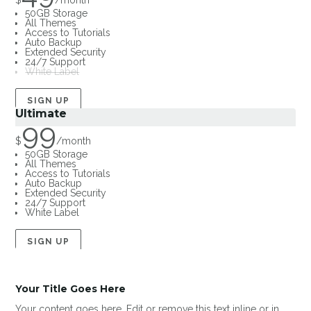
$
/
month
50GB Storage
All Themes
Access to Tutorials
Auto Backup
Extended Security
24/7 Support
White Label
SIGN UP
Ultimate
99
$
/
month
50GB Storage
All Themes
Access to Tutorials
Auto Backup
Extended Security
24/7 Support
White Label
SIGN UP
Your Title Goes Here
Your content goes here. Edit or remove this text inline or in