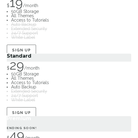
19
$
/
month
50GB Storage
All Themes
Access to Tutorials
Auto Backup
Extended Security
24/7 Support
White Label
SIGN UP
Standard
29
$
/
month
50GB Storage
All Themes
Access to Tutorials
Auto Backup
Extended Security
24/7 Support
White Label
SIGN UP
Premium
ENDING SOON!
49