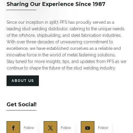
Sharing Our Experience Since 1987
Since our inception in 1987, PFS has proudly served as a
leading stud welding distributor, catering to the unique needs
of the offshore, shipbuilding, and steel fabrication industries.
With over three decades of unwavering commitment to
excellence, we have established ourselves as a reliable and
innovative force in the world of metal fastening solutions.
Stay tuned for more insights, tips, and updates from PFS as we
continue to shape the future of the stud welding industry.
ABOUT US
Get Social!
Follow
Follow
Follow