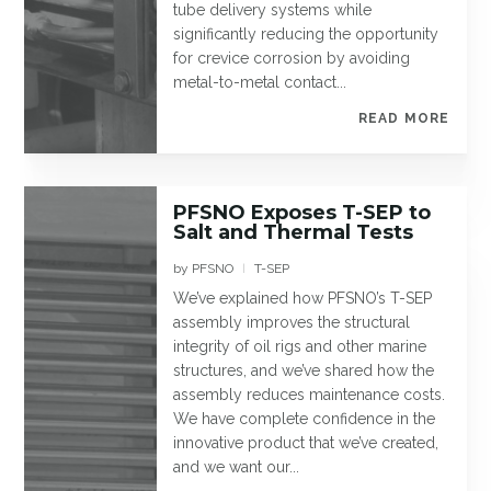
tube delivery systems while
significantly reducing the opportunity
for crevice corrosion by avoiding
metal-to-metal contact...
READ MORE
PFSNO Exposes T-SEP to
Salt and Thermal Tests
by
PFSNO
T-SEP
|
We’ve explained how PFSNO’s T-SEP
assembly improves the structural
integrity of oil rigs and other marine
structures, and we’ve shared how the
assembly reduces maintenance costs.
We have complete confidence in the
innovative product that we’ve created,
and we want our...