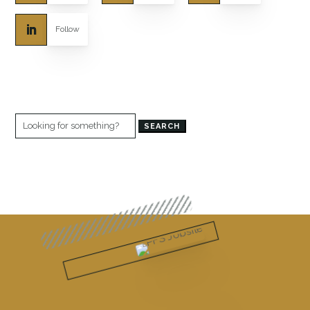
Follow
Search
for: