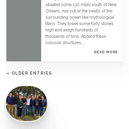
situated some 130 miles south of New
Orleans, rise out of the swells of the
surrounding ocean like mythological
titans. They tower some forty stories
high and weigh hundreds of
thousands of tons. Aboard these
colossal structures,...
READ MORE
« OLDER ENTRIES