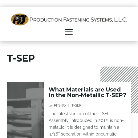
T-SEP
What Materials are Used
in the Non-Metallic T-SEP?
by
PFSNO
T-SEP
|
The latest version of the T-SEP
Assembly, introduced in 2012, is non-
metallic. It is designed to maintain a
3/16” separation within pneumatic