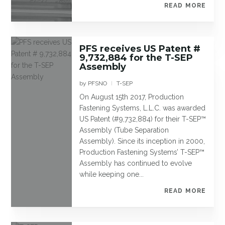
READ MORE
PFS receives US Patent #
9,732,884 for the T-SEP
Assembly
by
PFSNO
T-SEP
|
On August 15th 2017, Production
Fastening Systems, L.L.C. was awarded
US Patent (#9,732,884) for their T-SEP™
Assembly (Tube Separation
Assembly). Since its inception in 2000,
Production Fastening Systems’ T-SEP™
Assembly has continued to evolve
while keeping one...
READ MORE