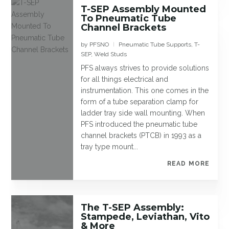
T-SEP Assembly Mounted
To Pneumatic Tube
Channel Brackets
by
PFSNO
Pneumatic Tube Supports
,
T-
|
SEP
,
Weld Studs
PFS always strives to provide solutions
for all things electrical and
instrumentation. This one comes in the
form of a tube separation clamp for
ladder tray side wall mounting. When
PFS introduced the pneumatic tube
channel brackets (PTCB) in 1993 as a
tray type mount...
READ MORE
The T-SEP Assembly:
Stampede, Leviathan, Vito
& More