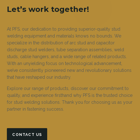
Let’s work together!
At PFS, our dedication to providing superior-quality stud
welding equipment and materials knows no bounds. We
specialize in the distribution of arc stud and capacitor
discharge stud welders, tube separation assemblies, weld
studs, cable hangers, and a wide range of related products.
With an unyielding focus on technological advancement,
we’ve consistently pioneered new and revolutionary solutions
that have reshaped our industry.
Explore our range of products, discover our commitment to
quality, and experience firsthand why PFS is the trusted choice
for stud welding solutions. Thank you for choosing us as your
partner in fastening success.
CONTACT US