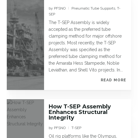
by
PFSNO
Pneumatic Tube Supports
,
T-
|
SEP
The T-SEP Assembly is widely
accepted as the preferred tube
clamping method for major offshore
projects. Most recently, the T-SEP
Assembly was specified as the
preferred tube clamping method for
the Amarata Hess Stampede, Noble
Leviathan, and Shell Vito projects. In...
READ MORE
How T-SEP Assembly
Enhances Structural
Integrity
by
PFSNO
T-SEP
|
Oil rig platforms like the Olympus,